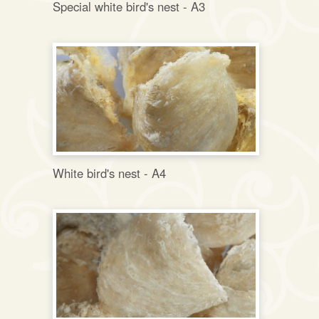
Special white bird's nest - A3
White bird's nest - A4