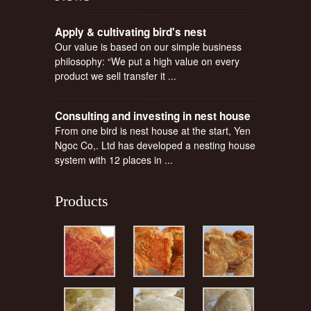
Apply & cultivating bird's nest
Our value is based on our simple business
philosophy: “We put a high value on every
product we sell transfer it ...
Consulting and investing in nest house
From one bird is nest house at the start, Yen
Ngoc Co,. Ltd has developed a nesting house
system with 12 places in ...
Products