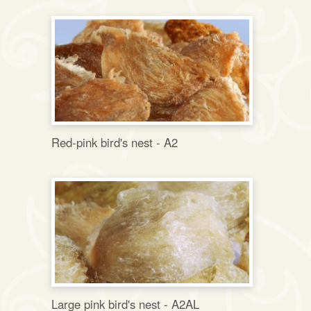
Red-pink bird's nest - A2
Large pink bird's nest - A2AL