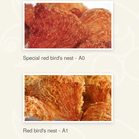
Special red bird's nest - A0
Red bird's nest - A1