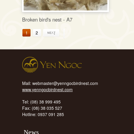
Broken bird's nest - A7
1
2
.
Mail: webmaster@yenngocbirdnest.com
www.yenngocbirdnest.com
Tel: (08) 38 999 495
Fax: (08) 38 035 527
Hotline: 0937 091 285
News