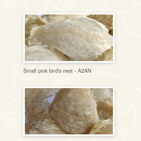
Small pink bird's nest - A2AN