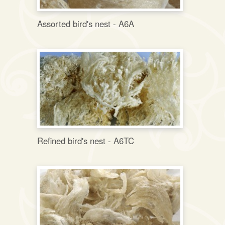
Assorted bird's nest - A6A
Refined bird's nest - A6TC