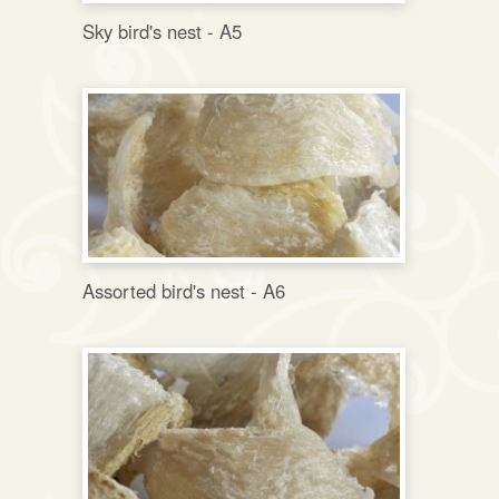
Sky bird's nest - A5
Assorted bird's nest - A6