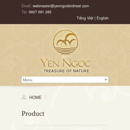
Email:
webmaster@yenngocbirdnest.com
Tel:
0937 091 285
Tiếng Việt
|
English
HOME
Product