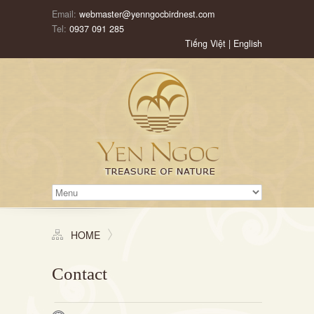
Email:
webmaster@yenngocbirdnest.com
Tel:
0937 091 285
Tiếng Việt
|
English
HOME
Contact