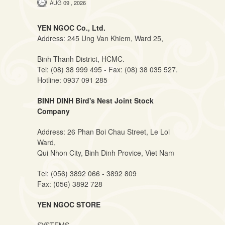
AUG 09 , 2026
YEN NGOC Co., Ltd.
Address: 245 Ung Van Khiem, Ward 25,
Binh Thanh District, HCMC.
Tel: (08) 38 999 495 - Fax: (08) 38 035 527.
Hotline: 0937 091 285
BINH DINH Bird's Nest Joint Stock
Company
Address: 26 Phan Boi Chau Street, Le Loi
Ward,
Qui Nhon City, Binh Dinh Provice, Viet Nam
Tel: (056) 3892 066 - 3892 809
Fax: (056) 3892 728
YEN NGOC STORE