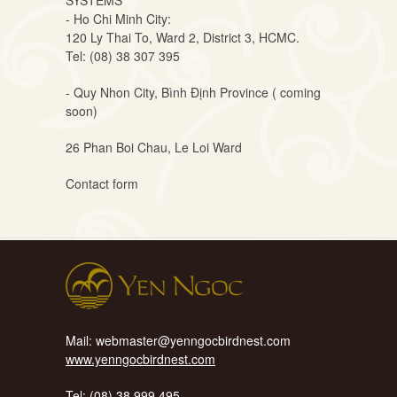
SYSTEMS
- Ho Chi Minh City:
120 Ly Thai To, Ward 2, District 3, HCMC.
Tel: (08) 38 307 395
- Quy Nhon City, Bình Định Province ( coming
soon)
26 Phan Boi Chau, Le Loi Ward
Contact
form
Mail: webmaster@yenngocbirdnest.com
www.yenngocbirdnest.com
Tel: (08) 38 999 495