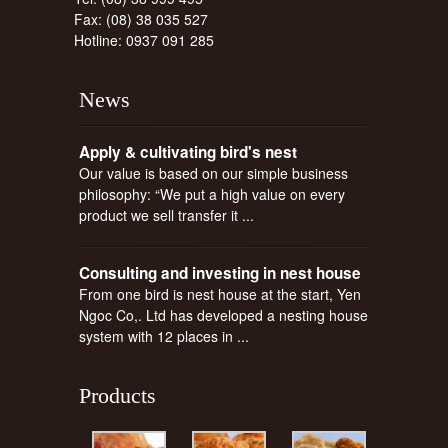
Fax: (08) 38 035 527
Hotline: 0937 091 285
News
Apply & cultivating bird's nest
Our value is based on our simple business
philosophy: “We put a high value on every
product we sell transfer it ...
Consulting and investing in nest house
From one bird is nest house at the start, Yen
Ngoc Co,. Ltd has developed a nesting house
system with 12 places in ...
Products